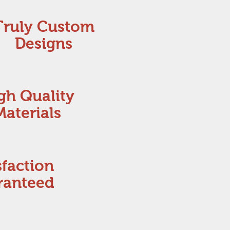
Truly Custom
Designs
gh Quality
Materials
sfaction
ranteed