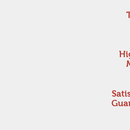
Hi
Sati
Gua