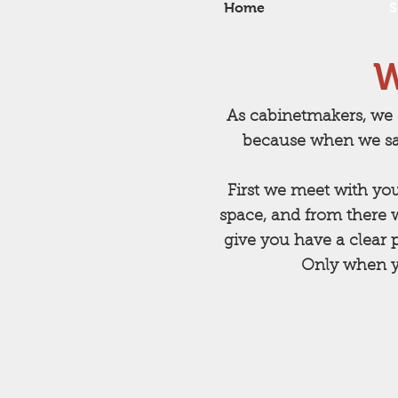
Home
S
W
As cabinetmakers, we 
because when we sa
First we meet with yo
space, and from there 
give you have a clear p
Only when yo