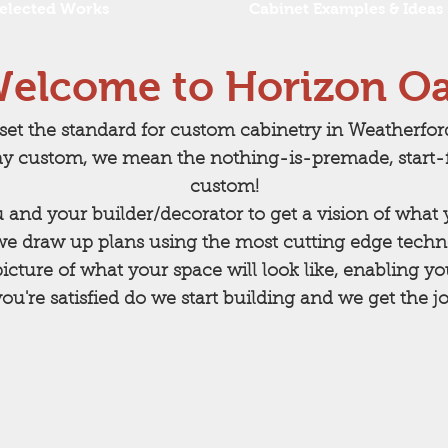
elected Works
Cabinet Examples & Ideas
elcome to Horizon O
set the standard for custom cabinetry in Weatherfo
y custom, we mean the nothing-is-premade, start-f
custom!
u and your builder/decorator to get a vision of wha
we draw up plans using the most cutting edge techno
icture of what your space will look like, enabling y
u're satisfied do we start building and we get the jo