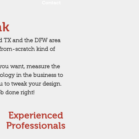
Contact
ak
rd TX and the DFW area
rom-scratch kind of
t you want, measure the
logy in the business to
ou to tweak your design.
b done right!
Experienced
Professionals